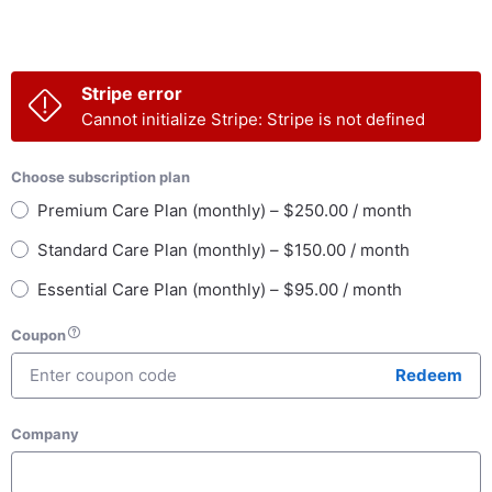
Stripe error
Cannot initialize Stripe: Stripe is not defined
Choose subscription plan
Premium Care Plan (monthly) – $250.00 / month
Standard Care Plan (monthly) – $150.00 / month
Essential Care Plan (monthly) – $95.00 / month
Coupon
Redeem
Company