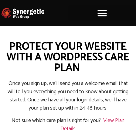
PROTECT YOUR WEBSITE
WITH A WORDPRESS CARE
PLAN
Once you sign up, we’ll send you a welcome email that
will tell you everything you need to know about getting
started. Once we have all your login details, we’ll have
your plan set up within 24-48 hours.
Not sure which care plan is right for you?
View Plan
Details