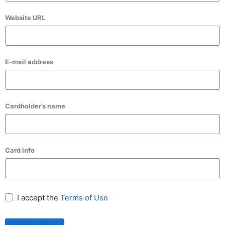
Website URL
E-mail address
Cardholder’s name
Card info
I accept the
Terms of Use