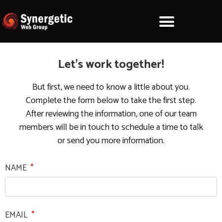
Let's work together!
But first, we need to know a little about you.
Complete the form below to take the first step.
After reviewing the information, one of our team
members will be in touch to schedule a time to talk
or send you more information.
NAME
EMAIL