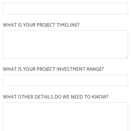
WHAT IS YOUR PROJECT TIMELINE?
WHAT IS YOUR PROJECT INVESTMENT RANGE?
WHAT OTHER DETAILS DO WE NEED TO KNOW?