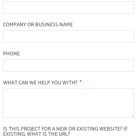
COMPANY OR BUSINESS NAME
PHONE
WHAT CAN WE HELP YOU WITH?
IS THIS PROJECT FOR A NEW OR EXISTING WEBSITE? IF
EXISTING, WHAT IS THE URL?